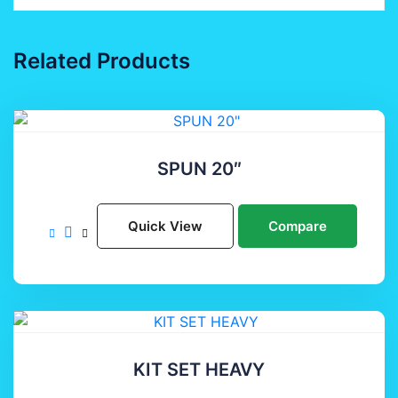
Related Products
SPUN 20″
Quick View
Compare
KIT SET HEAVY