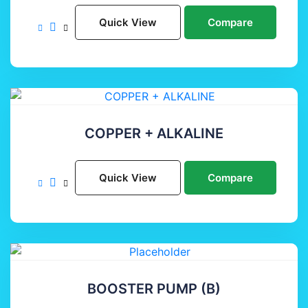
Quick View
Compare
COPPER + ALKALINE
Quick View
Compare
BOOSTER PUMP (B)