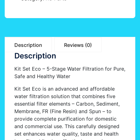
Description
Reviews (0)
Description
Kit Set Eco – 5-Stage Water Filtration for Pure,
Safe and Healthy Water
Kit Set Eco is an advanced and affordable
water filtration solution that combines five
essential filter elements – Carbon, Sediment,
Membrane, FR (Fine Resin) and Spun – to
provide complete purification for domestic
and commercial use. This carefully designed
set enhances water quality, taste and health