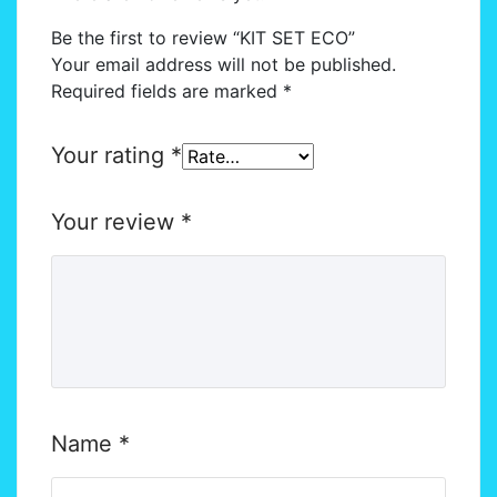
Be the first to review “KIT SET ECO”
Your email address will not be published.
Required fields are marked
*
Your rating
*
Your review
*
Name
*