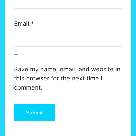
Email
*
Save my name, email, and website in
this browser for the next time I
comment.