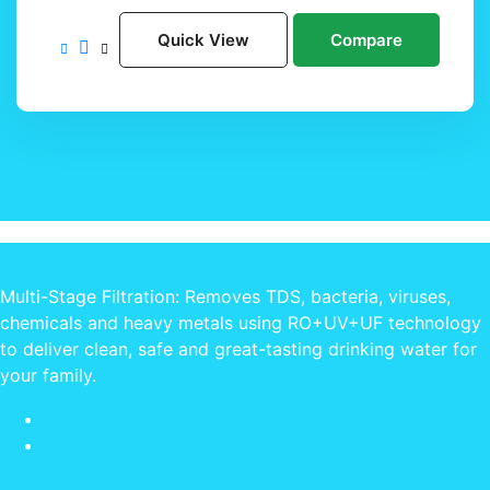
Quick View
Compare
Multi-Stage Filtration: Removes TDS, bacteria, viruses,
chemicals and heavy metals using RO+UV+UF technology
to deliver clean, safe and great-tasting drinking water for
your family.