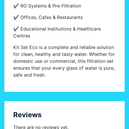
✔ RO Systems & Pre-Filtration
✔ Offices, Cafes & Restaurants
✔ Educational Institutions & Healthcare
Centres
Kit Set Eco is a complete and reliable solution
for clean, healthy and tasty water. Whether for
domestic use or commercial, this filtration set
ensures that your every glass of water is pure,
safe and fresh.
Reviews
There are no reviews yet.