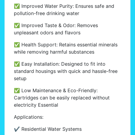
✅ Improved Water Purity: Ensures safe and
pollution-free drinking water
✅ Improved Taste & Odor: Removes
unpleasant odors and flavors
✅ Health Support: Retains essential minerals
while removing harmful substances
✅ Easy Installation: Designed to fit into
standard housings with quick and hassle-free
setup
✅ Low Maintenance & Eco-Friendly:
Cartridges can be easily replaced without
electricity Essential
Applications:
✔ Residential Water Systems