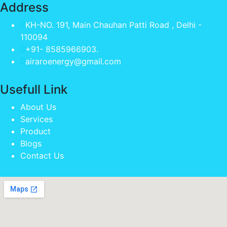
Address
KH-NO. 191, Main Chauhan Patti Road , Delhi -
110094
+91- 8585966903.
airaroenergy@gmail.com
Usefull Link
About Us
Services
Product
Blogs
Contact Us