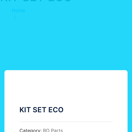
Home
KIT SET ECO
KIT SET ECO
Category:
RO Parts