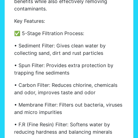
benefits while also effectively removing
contaminants.
Key Features:
✅ 5-Stage Filtration Process:
• Sediment Filter: Gives clean water by
collecting sand, dirt and rust particles
• Spun Filter: Provides extra protection by
trapping fine sediments
• Carbon Filter: Reduces chlorine, chemicals
and odor, improves taste and odor
• Membrane Filter: Filters out bacteria, viruses
and micro impurities
• F.R (Fine Resin) Filter: Softens water by
reducing hardness and balancing minerals