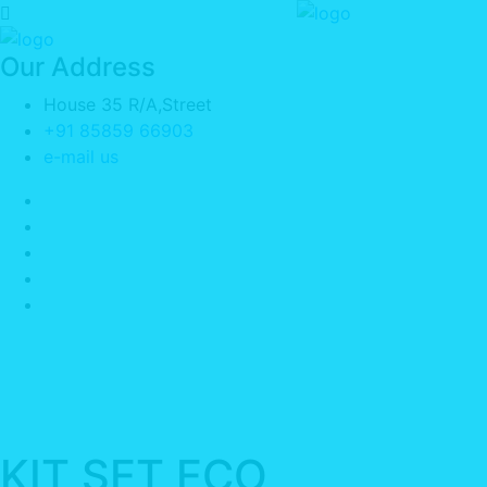
Our Address
House 35 R/A,Street
+91 85859 66903
e-mail us
KIT SET ECO