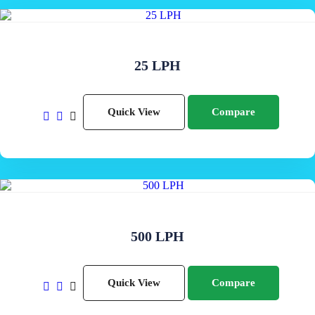
25 LPH
Quick View
Compare
500 LPH
Quick View
Compare