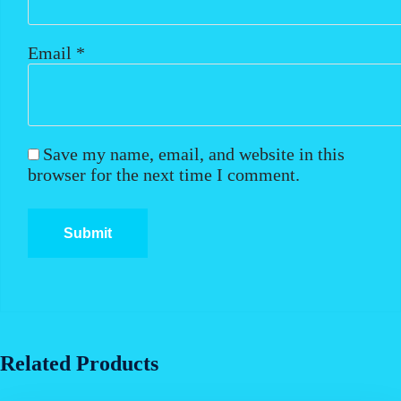
Email
*
Save my name, email, and website in this
browser for the next time I comment.
Related Products