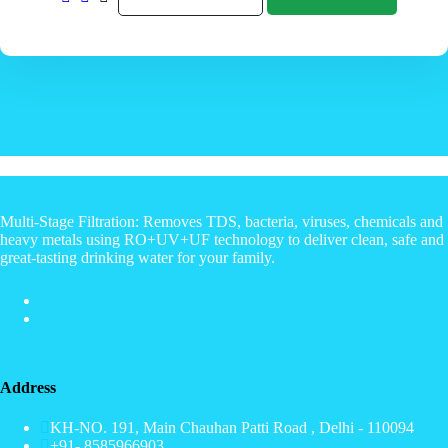
Multi-Stage Filtration: Removes TDS, bacteria, viruses, chemicals and
heavy metals using RO+UV+UF technology to deliver clean, safe and
great-tasting drinking water for your family.
Address
KH-NO. 191, Main Chauhan Patti Road , Delhi - 110094
+91- 8585966903.