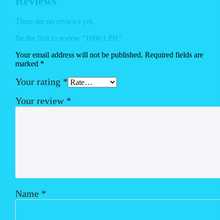
Reviews
There are no reviews yet.
Be the first to review “1000 LPH”
Your email address will not be published.
Required fields are
marked
*
Your rating
*
Your review
*
Name
*