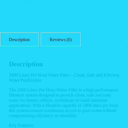
Description
Reviews (0)
Description
1000 Litres Per Hour Water Filter – Clean, Safe and Efficient
Water Purification
The 1000 Litres Per Hour Water Filter is a high-performance
filtration system designed to provide clean, safe and tasty
water for homes, offices, workshops or small industrial
applications. With a filtration capacity of 1000 litres per hour,
this system ensures continuous access to pure water without
compromising efficiency or reliability.
Key Features: