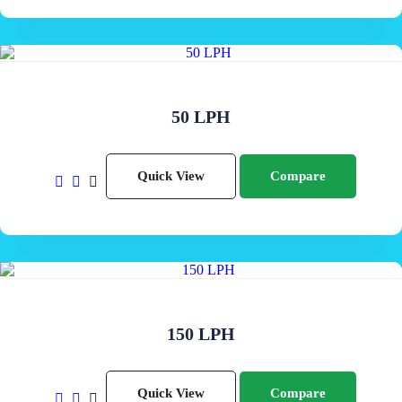
50 LPH
Quick View
Compare
150 LPH
Quick View
Compare