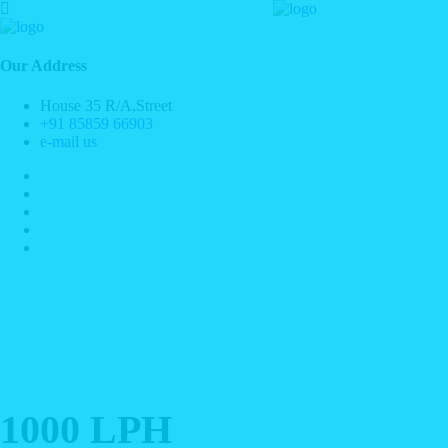
Our Address
House 35 R/A,Street
+91 85859 66903
e-mail us
1000 LPH