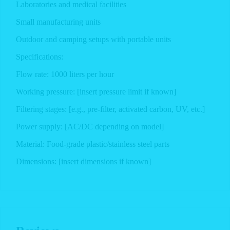
Laboratories and medical facilities
Small manufacturing units
Outdoor and camping setups with portable units
Specifications:
Flow rate: 1000 liters per hour
Working pressure: [insert pressure limit if known]
Filtering stages: [e.g., pre-filter, activated carbon, UV, etc.]
Power supply: [AC/DC depending on model]
Material: Food-grade plastic/stainless steel parts
Dimensions: [insert dimensions if known]