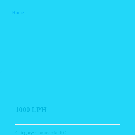
Home
1000 LPH
1000 LPH
Category:
Commercial RO