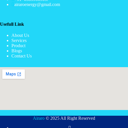
airaroenergy@gmail.com
Usefull Link
About Us
Services
Product
Blogs
Contact Us
Airaro
© 2025 All Right Reserved