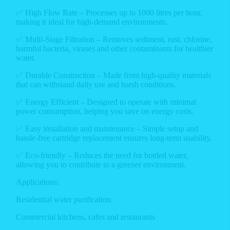
✅ High Flow Rate – Processes up to 1000 litres per hour,
making it ideal for high-demand environments.
✅ Multi-Stage Filtration – Removes sediment, rust, chlorine,
harmful bacteria, viruses and other contaminants for healthier
water.
✅ Durable Construction – Made from high-quality materials
that can withstand daily use and harsh conditions.
✅ Energy Efficient – Designed to operate with minimal
power consumption, helping you save on energy costs.
✅ Easy installation and maintenance – Simple setup and
hassle-free cartridge replacement ensures long-term usability.
✅ Eco-friendly – Reduces the need for bottled water,
allowing you to contribute to a greener environment.
Applications:
Residential water purification
Commercial kitchens, cafes and restaurants