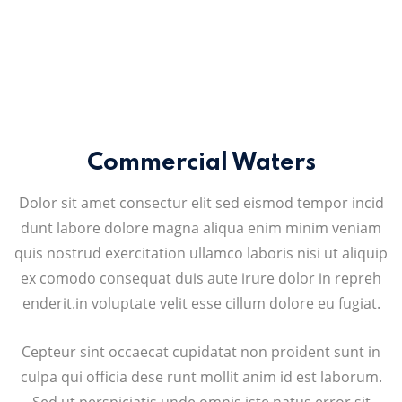
Commercial Waters
Dolor sit amet consectur elit sed eismod tempor incid
dunt labore dolore magna aliqua enim minim veniam
quis nostrud exercitation ullamco laboris nisi ut aliquip
ex comodo consequat duis aute irure dolor in repreh
enderit.in voluptate velit esse cillum dolore eu fugiat.
Cepteur sint occaecat cupidatat non proident sunt in
culpa qui officia dese runt mollit anim id est laborum.