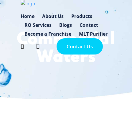
Home
About Us
Products
RO Services
Blogs
Contact
Become a Franchise
MLT Purifier
Commercial
Contact Us
Waters