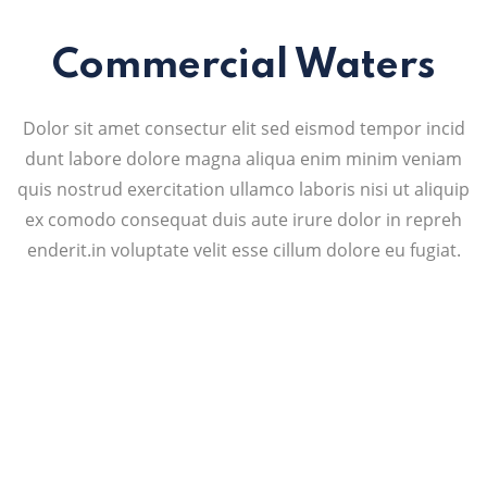
Commercial Waters
Dolor sit amet consectur elit sed eismod tempor incid
dunt labore dolore magna aliqua enim minim veniam
quis nostrud exercitation ullamco laboris nisi ut aliquip
ex comodo consequat duis aute irure dolor in repreh
enderit.in voluptate velit esse cillum dolore eu fugiat.