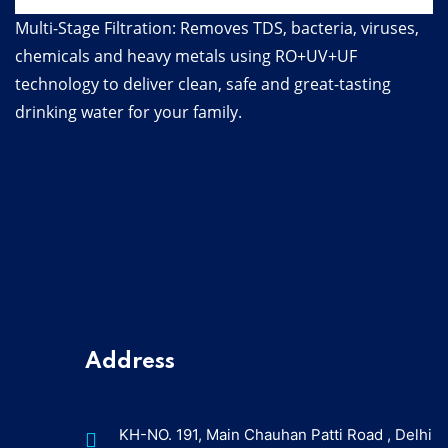
Multi-Stage Filtration: Removes TDS, bacteria, viruses,
chemicals and heavy metals using RO+UV+UF
technology to deliver clean, safe and great-tasting
drinking water for your family.
Address
KH-NO. 191, Main Chauhan Patti Road , Delhi