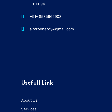
- 110094
+91- 8585966903.
airaroenergy@gmail.com
Usefull Link
About Us
Services