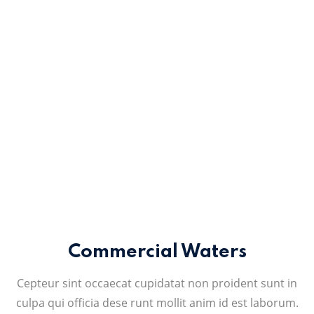
Commercial Waters
Cepteur sint occaecat cupidatat non proident sunt in
culpa qui officia dese runt mollit anim id est laborum.