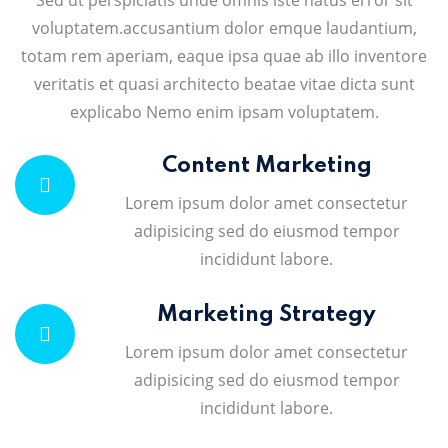
Sed ut perspiciatis unde omnis iste natus error sit
voluptatem.accusantium dolor emque laudantium,
totam rem aperiam, eaque ipsa quae ab illo inventore
veritatis et quasi architecto beatae vitae dicta sunt
explicabo Nemo enim ipsam voluptatem.
Content Marketing
Lorem ipsum dolor amet consectetur
adipisicing sed do eiusmod tempor
incididunt labore.
Marketing Strategy
Lorem ipsum dolor amet consectetur
adipisicing sed do eiusmod tempor
incididunt labore.