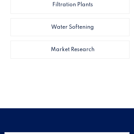
Filtration Plants
Water Softening
Market Research