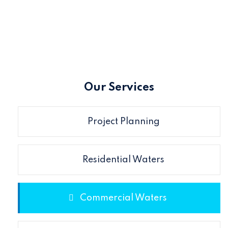
Our Services
Project Planning
Residential Waters
Commercial Waters