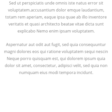
Sed ut perspiciatis unde omnis iste natus error sit
voluptatem.accusantium dolor emque laudantium,
totam rem aperiam, eaque ipsa quae ab illo inventore
veritatis et quasi architecto beatae vitae dicta sunt
explicabo Nemo enim ipsam voluptatem.
Aspernatur aut odit aut fugit, sed quia consequuntur
magni dolores eos qui ratione voluptatem sequi nescin
Neque porro quisquam est, qui dolorem ipsum quia
dolor sit amet, consectetur, adipisci velit, sed quia non
numquam eius modi tempora incidunt.