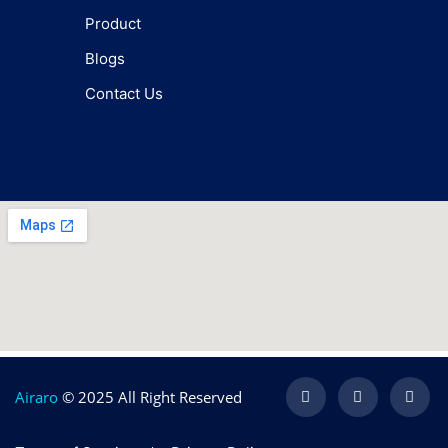
Product
Blogs
Contact Us
Airaro
© 2025 All Right Reserved