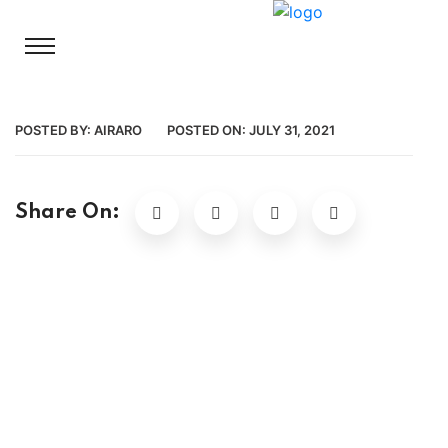
POSTED BY:
AIRARO
POSTED ON:
JULY 31, 2021
Share On: